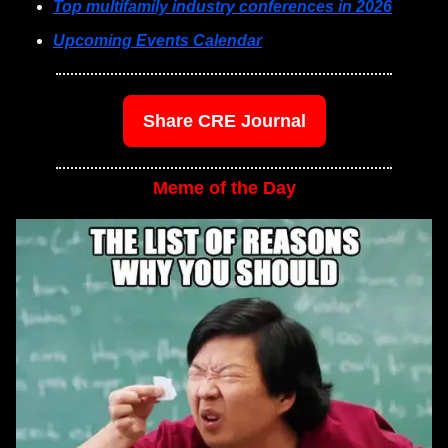
Top multifamily industry conferences in 2026
Upcoming Events Calendar
Share CRE Journal
Meme of the Day