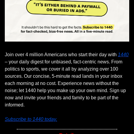
Join over 4 million Americans who start their day with 
1440
– your daily digest for unbiased, fact-centric news. From 
politics to sports, we cover it all by analyzing over 100 
sources. Our concise, 5-minute read lands in your inbox 
each morning at no cost. Experience news without the 
noise; let 1440 help you make up your own mind. Sign up 
now and invite your friends and family to be part of the 
informed.
Subscribe to 1440 today.