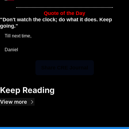
Quote of the Day
"Don't watch the clock; do what it does. Keep 
going."
Till next time, 
Daniel 
Share CRE Journal
Keep Reading
View more