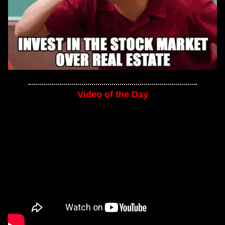
Video of the Day