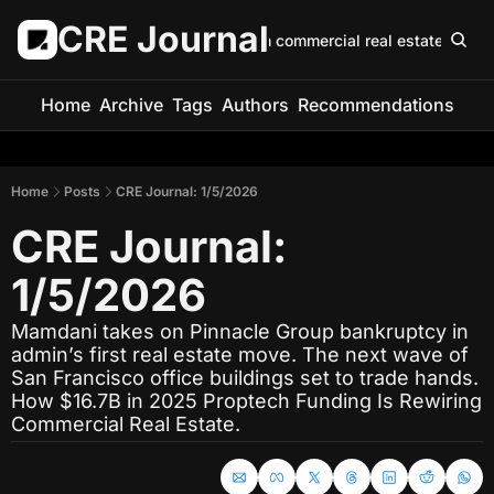
CRE Journal
Keep up with commercial real estate in 5 m
Home
Archive
Tags
Authors
Recommendations
Home
Posts
CRE Journal: 1/5/2026
CRE Journal: 
1/5/2026
Mamdani takes on Pinnacle Group bankruptcy in 
admin’s first real estate move. The next wave of 
San Francisco office buildings set to trade hands. 
How $16.7B in 2025 Proptech Funding Is Rewiring 
Commercial Real Estate.