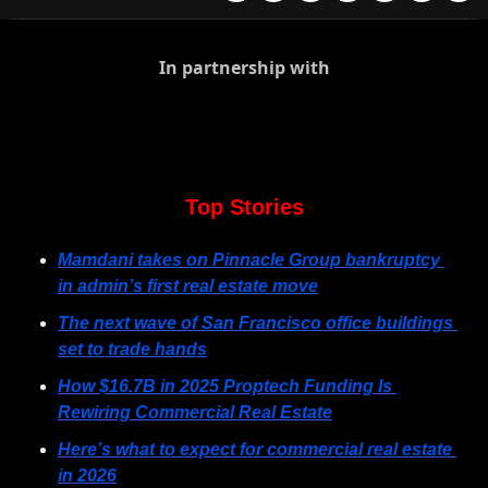
In partnership with
Top Stories
Mamdani takes on Pinnacle Group bankruptcy 
in admin’s first real estate move
The next wave of San Francisco office buildings 
set to trade hands
How $16.7B in 2025 Proptech Funding Is 
Rewiring Commercial Real Estate
Here’s what to expect for commercial real estate 
in 2026