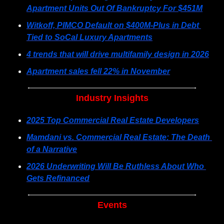
Apartment Units Out Of Bankruptcy For $451M
Witkoff, PIMCO Default on $400M-Plus in Debt 
Tied to SoCal Luxury Apartments
4 trends that will drive multifamily design in 2026
Apartment sales fell 22% in November
Industry Insights
2025 Top Commercial Real Estate Developers
Mamdani vs. Commercial Real Estate: The Death 
of a Narrative
2026 Underwriting Will Be Ruthless About Who 
Gets Refinanced
Events