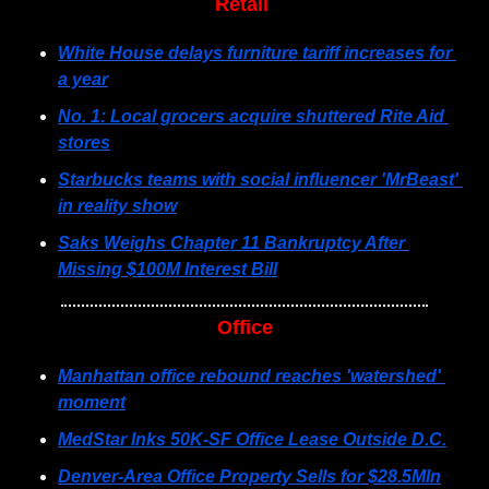
Retail 
White House delays furniture tariff increases for 
a year
No. 1: Local grocers acquire shuttered Rite Aid 
stores
Starbucks teams with social influencer 'MrBeast' 
in reality show
Saks Weighs Chapter 11 Bankruptcy After 
Missing $100M Interest Bill
Office
Manhattan office rebound reaches 'watershed' 
moment
MedStar Inks 50K-SF Office Lease Outside D.C.
Denver-Area Office Property Sells for $28.5Mln