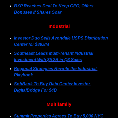
BXP Reaches Deal To Keep CEO, Offers 
Bonuses If Shares Soar
Industrial
Investor Duo Sells Avondale USPS Distribution 
Center for $89.8M
Southeast Leads Multi-Tenant Industrial 
Investment With $5.2B in Q3 Sales
Regional Strategies Rewrite the Industrial 
Playbook
SoftBank To Buy Data Center Investor 
DigitalBridge For $4B
Multifamily
Summit Properties Agrees To Buy 5,000 NYC 