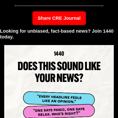
Share CRE Journal
Looking for unbiased, fact-based news? Join 1440 
today.