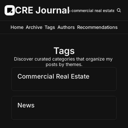
CRE Journal
Keep up with commercial real estate in 5 m
Home
Archive
Tags
Authors
Recommendations
Tags
Discover curated categories that organize my 
posts by themes.
Commercial Real Estate 
News