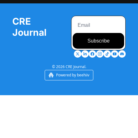
CRE 
Journal
Subscribe
© 2026 CRE Journal.
Powered by beehiiv