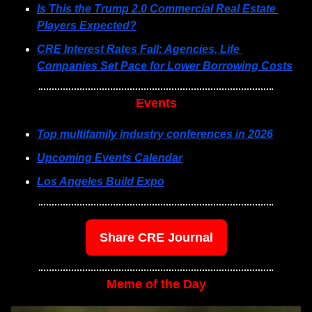
Is This the Trump 2.0 Commercial Real Estate 
Players Expected?
CRE Interest Rates Fall: Agencies, Life 
Companies Set Pace for Lower Borrowing Costs
Events
Top multifamily industry conferences in 2026
Upcoming Events Calendar
Los Angeles Build Expo
Share CRE Journal
Meme of the Day