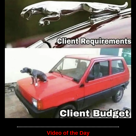
Video of the Day