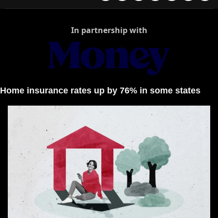
In partnership with
Home insurance rates up by 76% in some states