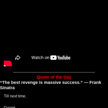
Quote of the Day
“The best revenge is massive success.” — Frank 
Sinatra
Till next time, 
Daniel 