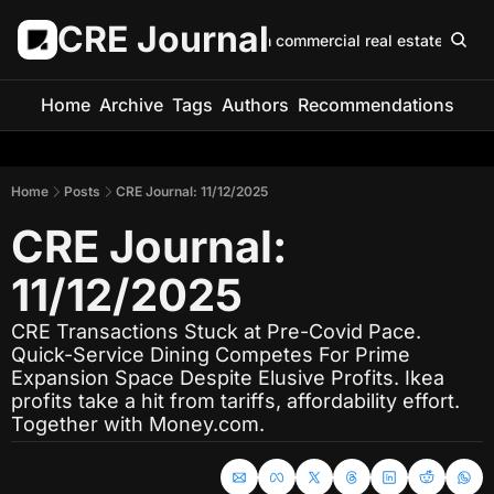
CRE Journal
Keep up with commercial real estate in 5 m
Home
Archive
Tags
Authors
Recommendations
Home
Posts
CRE Journal: 11/12/2025
CRE Journal: 
11/12/2025
CRE Transactions Stuck at Pre-Covid Pace. 
Quick-Service Dining Competes For Prime 
Expansion Space Despite Elusive Profits. Ikea 
profits take a hit from tariffs, affordability effort. 
Together with Money.com.