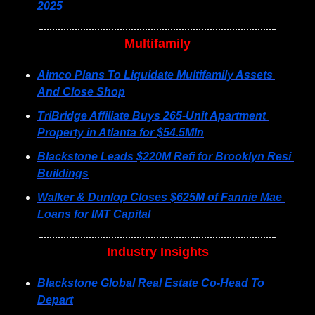
2025
Multifamily
Aimco Plans To Liquidate Multifamily Assets 
And Close Shop
TriBridge Affiliate Buys 265-Unit Apartment 
Property in Atlanta for $54.5Mln
Blackstone Leads $220M Refi for Brooklyn Resi 
Buildings
Walker & Dunlop Closes $625M of Fannie Mae 
Loans for IMT Capital
Industry Insights
Blackstone Global Real Estate Co-Head To 
Depart