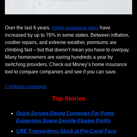
Over the last 6 years, 
home insurance rates
 have 
increased by up to 76% in some states. Between inflation, 
costlier repairs, and extreme weather, premiums are 
climbing fast – but that doesn’t mean you have to overpay. 
Many homeowners are saving hundreds a year by 
switching providers. Check out Money’s home insurance 
tool to compare companies and see if you can save.
Compare coverage
Top Stories
Quick-Service Dining Competes For Prime 
Expansion Space Despite Elusive Profits
CRE Transactions Stuck at Pre-Covid Pace