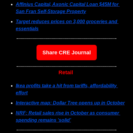
Affinius Capital, Axonic Capital Loan $45M for 
San Fran Self-Storage Property
Target reduces prices on 3,000 groceries and 
essentials
Share CRE Journal
Retail 
Ikea profits take a hit from tariffs, affordability 
effort
Interactive map: Dollar Tree opens up in October
NRF: Retail sales rise in October as consumer 
spending remains ‘solid’