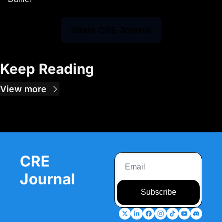
Share CRE Journal
Keep Reading
View more
CRE 
Journal
Subscribe