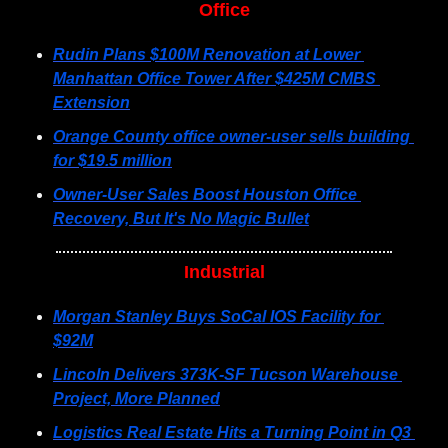
Office
Rudin Plans $100M Renovation at Lower 
Manhattan Office Tower After $425M CMBS 
Extension
Orange County office owner-user sells building 
for $19.5 million
Owner-User Sales Boost Houston Office 
Recovery, But It's No Magic Bullet
Industrial
Morgan Stanley Buys SoCal IOS Facility for 
$92M
Lincoln Delivers 373K-SF Tucson Warehouse 
Project, More Planned
Logistics Real Estate Hits a Turning Point in Q3 