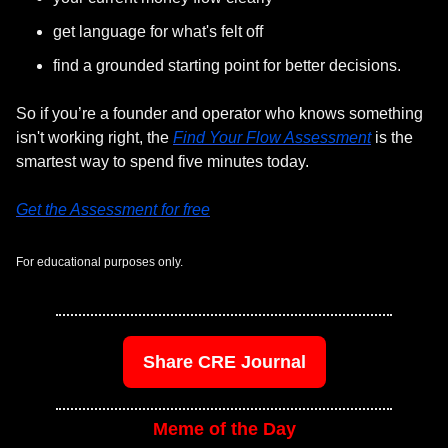
get language for what's felt off
find a grounded starting point for better decisions. 
So if you’re a founder and operator who knows something 
isn't working right, the 
Find Your Flow Assessment
 is the 
smartest way to spend five minutes today.
Get the Assessment for free
For educational purposes only.
Share CRE Journal
Meme of the Day