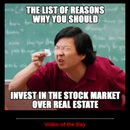
Video of the Day