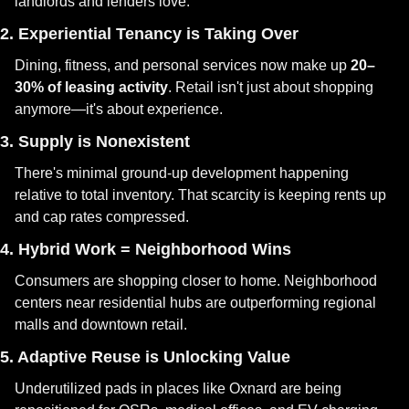
landlords and lenders love.
2. Experiential Tenancy is Taking Over
Dining, fitness, and personal services now make up 
20–
30% of leasing activity
. Retail isn't just about shopping 
anymore—it's about experience.
3. Supply is Nonexistent
There's minimal ground-up development happening 
relative to total inventory. That scarcity is keeping rents up 
and cap rates compressed.
4. Hybrid Work = Neighborhood Wins
Consumers are shopping closer to home. Neighborhood 
centers near residential hubs are outperforming regional 
malls and downtown retail.
5. Adaptive Reuse is Unlocking Value
Underutilized pads in places like Oxnard are being 