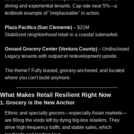
dining and experiential tenants. Cap rate near 5%—a 
textbook example of "irreplaceable" in action.
Plaza Pacifica (San Clemente)
 – $21M
Stabilized neighborhood retail in a coastal submarket.
Oxnard Grocery Center (Ventura County)
 – Undisclosed
Legacy tenants with outparcel redevelopment upside.
The theme? Fully leased, grocery-anchored, and located 
where you can't build anymore.
What Makes Retail Resilient Right Now
1. Grocery is the New Anchor
Ethnic and specialty grocers—especially Asian markets—
are filling the voids left by dying big-box retailers. They 
drive high-frequency traffic and stable sales, which 