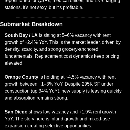
repositioned for QSRs, medical offices, and EV-charging 
stations. It's not sexy, but it's profitable.
Submarket Breakdown
South Bay / LA
 is sitting at 5–6% vacancy with rent 
growth of +2.4% YoY. This is the market leader, driven by 
density, scarcity, and strong grocery-anchored 
fundamentals. Replacement cost dynamics keep pricing 
elevated.
Orange County
 is holding at ~4.5% vacancy with rent 
growth between +1–3% YoY. Despite 295K SF under 
construction (up 34% YoY), new supply is leasing quickly 
and absorption remains strong.
San Diego
 shows low vacancy and +1.9% rent growth 
YoY. The story here is inland growth and mixed-use 
expansion creating selective opportunities.