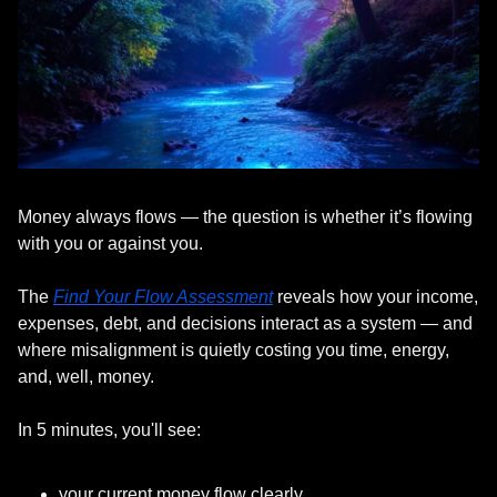
Money always flows — the question is whether it’s flowing 
with you or against you.
The 
Find Your Flow Assessment
 reveals how your income, 
expenses, debt, and decisions interact as a system — and 
where misalignment is quietly costing you time, energy, 
and, well, money.
In 5 minutes, you'll see:
your current money flow clearly