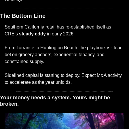
The Bottom Line
Southern California retail has re-established itself as 
CRE's 
steady eddy
 in early 2026.
From Torrance to Huntington Beach, the playbook is clear: 
bet on grocery anchors, experiential tenancy, and 
constrained supply.
Sidelined capital is starting to deploy. Expect M&A activity 
to accelerate as the year unfolds.
Your money needs a system. Yours might be 
broken. 