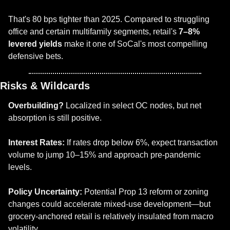
That's 80 bps tighter than 2025. Compared to struggling 
office and certain multifamily segments, retail's 
7–8% 
levered yields
 make it one of SoCal's most compelling 
defensive bets.
Risks & Wildcards
Overbuilding?
 Localized in select OC nodes, but net 
absorption is still positive.
Interest Rates:
 If rates drop below 6%, expect transaction 
volume to jump 10–15% and approach pre-pandemic 
levels.
Policy Uncertainty:
 Potential Prop 13 reform or zoning 
changes could accelerate mixed-use development—but 
grocery-anchored retail is relatively insulated from macro 
volatility.