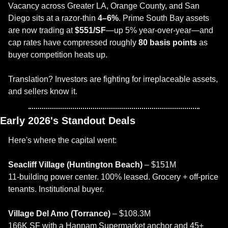
Vacancy across Greater LA, Orange County, and San 
Diego sits at a razor-thin 
4–6%
. Prime South Bay assets 
are now trading at 
$551/SF
—up 5% year-over-year—and 
cap rates have compressed roughly 
80 basis points
 as 
buyer competition heats up.
Translation? Investors are fighting for irreplaceable assets, 
and sellers know it.
Early 2026's Standout Deals
Here's where the capital went:
Seacliff Village (Huntington Beach)
 – $151M
11-building power center. 100% leased. Grocery + off-price 
tenants. Institutional buyer.
Village Del Amo (Torrance)
 – $108.3M
166K SF with a Hannam Supermarket anchor and 45+ 