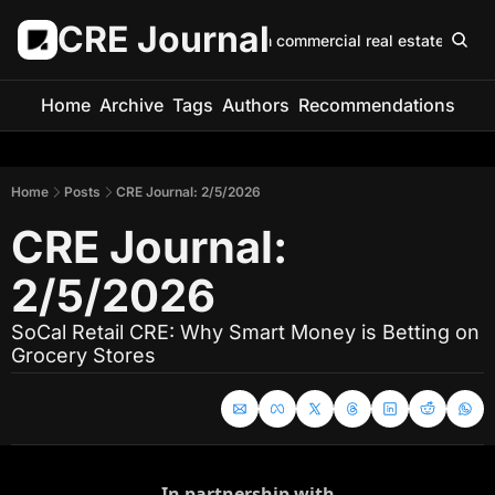
CRE Journal
Keep up with commercial real estate in 5 m
Home
Archive
Tags
Authors
Recommendations
Home
Posts
CRE Journal: 2/5/2026
CRE Journal: 
2/5/2026
SoCal Retail CRE: Why Smart Money is Betting on 
Grocery Stores
In partnership with