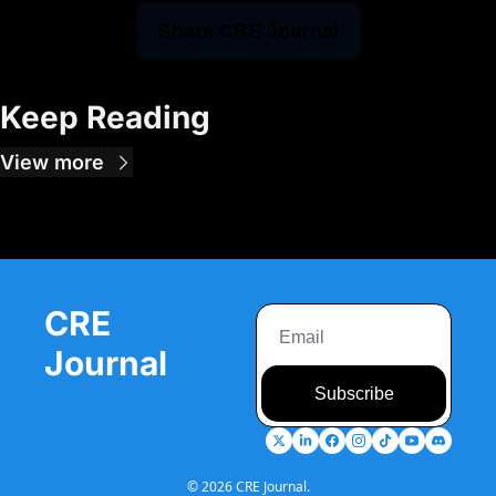
Share CRE Journal
Keep Reading
View more
CRE 
Journal
Subscribe
© 2026 CRE Journal.