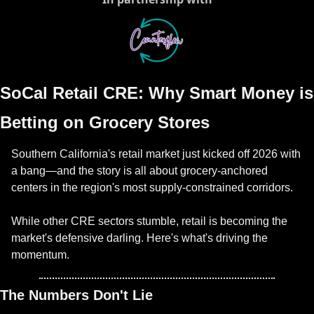
SoCal Retail CRE: Why Smart Money is 
Betting on Grocery Stores
Southern California's retail market just kicked off 2026 with 
a bang—and the story is all about grocery-anchored 
centers in the region's most supply-constrained corridors.
While other CRE sectors stumble, retail is becoming the 
market's defensive darling. Here's what's driving the 
momentum.
The Numbers Don't Lie