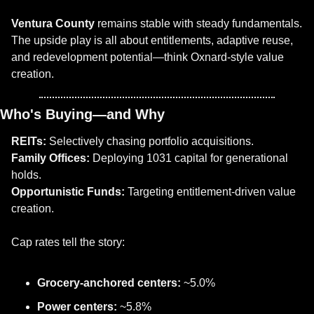
Ventura County
 remains stable with steady fundamentals. 
The upside play is all about entitlements, adaptive reuse, 
and redevelopment potential—think Oxnard-style value 
creation.
Who's Buying—and Why
REITs:
 Selectively chasing portfolio acquisitions.
Family Offices:
 Deploying 1031 capital for generational 
holds.
Opportunistic Funds:
 Targeting entitlement-driven value 
creation.
Cap rates tell the story:
Grocery-anchored centers:
 ~5.0%
Power centers:
 ~5.8%