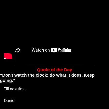
Quote of the Day
"Don't watch the clock; do what it does. Keep 
going."
Till next time, 
Daniel 